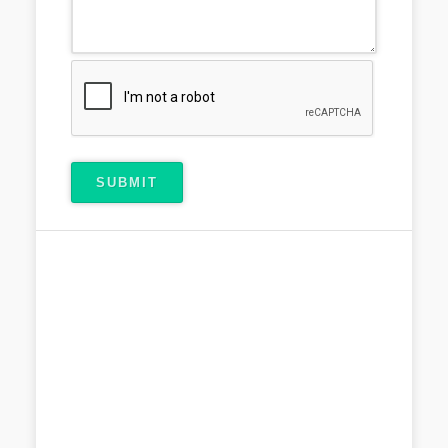
SUBMIT