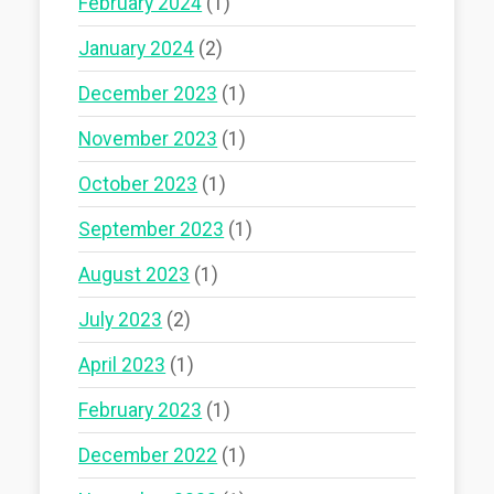
February 2024
(1)
January 2024
(2)
December 2023
(1)
November 2023
(1)
October 2023
(1)
September 2023
(1)
August 2023
(1)
July 2023
(2)
April 2023
(1)
February 2023
(1)
December 2022
(1)