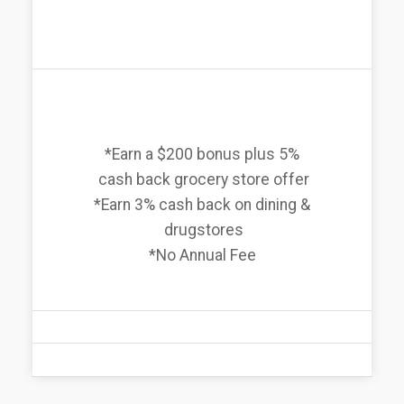
*Earn a $200 bonus plus 5%
cash back grocery store offer
*Earn 3% cash back on dining &
drugstores
*No Annual Fee