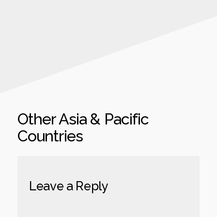
Other Asia & Pacific
Countries
Leave a Reply