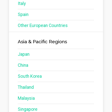
Italy
Spain
Other European Countries
Asia & Pacific Regions
Japan
China
South Korea
Thailand
Malaysia
Singapore