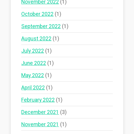
November 2022
(1)
October 2022
(1)
September 2022
(1)
August 2022
(1)
July 2022
(1)
June 2022
(1)
May 2022
(1)
April 2022
(1)
February 2022
(1)
December 2021
(3)
November 2021
(1)