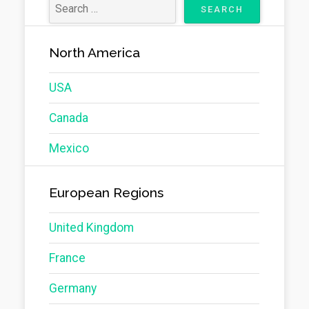
North America
USA
Canada
Mexico
European Regions
United Kingdom
France
Germany