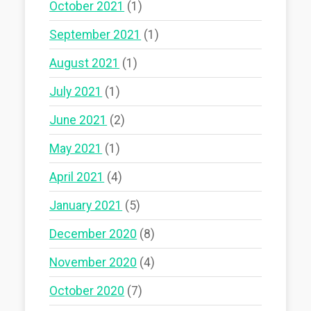
October 2021
(1)
September 2021
(1)
August 2021
(1)
July 2021
(1)
June 2021
(2)
May 2021
(1)
April 2021
(4)
January 2021
(5)
December 2020
(8)
November 2020
(4)
October 2020
(7)