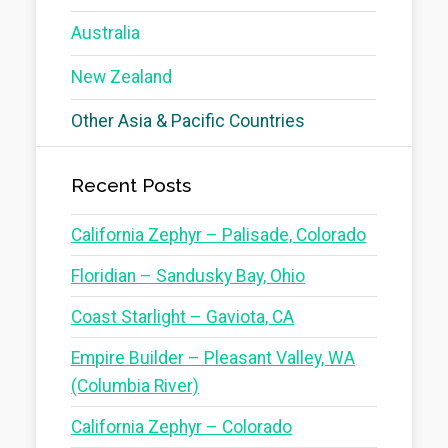
Australia
New Zealand
Other Asia & Pacific Countries
Recent Posts
California Zephyr – Palisade, Colorado
Floridian – Sandusky Bay, Ohio
Coast Starlight – Gaviota, CA
Empire Builder – Pleasant Valley, WA
(Columbia River)
California Zephyr – Colorado