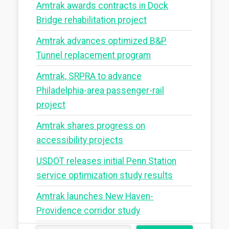
Amtrak awards contracts in Dock
Bridge rehabilitation project
Amtrak advances optimized B&P
Tunnel replacement program
Amtrak, SRPRA to advance
Philadelphia-area passenger-rail
project
Amtrak shares progress on
accessibility projects
USDOT releases initial Penn Station
service optimization study results
Amtrak launches New Haven-
Providence corridor study