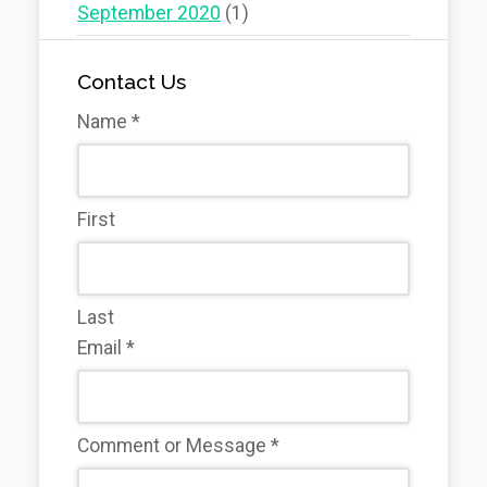
September 2020
(1)
Contact Us
Name
*
First
Last
Email
*
Comment or Message
*