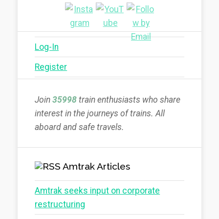
Log-In
Register
Join
35998
train enthusiasts who share
interest in the journeys of trains. All
aboard and safe travels.
Amtrak Articles
Amtrak seeks input on corporate
restructuring