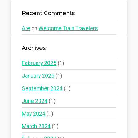
Recent Comments
Are
on
Welcome Train Travelers
Archives
February 2025
(1)
January 2025
(1)
September 2024
(1)
June 2024
(1)
May 2024
(1)
March 2024
(1)