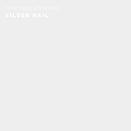
TRAIN TRAVEL ADVENTURES
SILVER RAIL