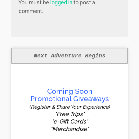
You must be
logged in
to post a
comment.
Next Adventure Begins
Coming Soon
Promotional Giveaways
(Register & Share Your Experience)
*Free Trips*
*e-Gift Cards*
*Merchandise*