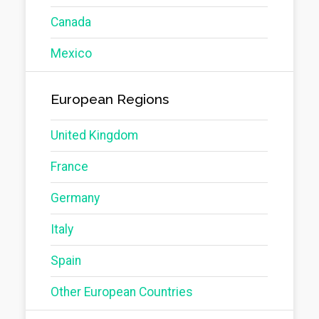
Canada
Mexico
European Regions
United Kingdom
France
Germany
Italy
Spain
Other European Countries