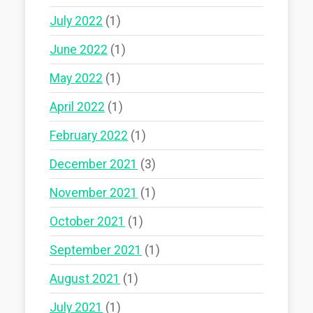
July 2022
(1)
June 2022
(1)
May 2022
(1)
April 2022
(1)
February 2022
(1)
December 2021
(3)
November 2021
(1)
October 2021
(1)
September 2021
(1)
August 2021
(1)
July 2021
(1)