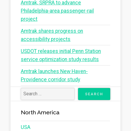
Amtrak, SRPRA to advance
Philadelphia-area passenger-rail
project
Amtrak shares progress on
accessibility projects
USDOT releases initial Penn Station
service optimization study results
Amtrak launches New Haven-
Providence corridor study
North America
USA