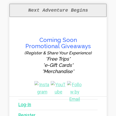
Next Adventure Begins
Coming Soon
Promotional Giveaways
(Register & Share Your Experience)
*Free Trips*
*e-Gift Cards*
*Merchandise*
Log-In
Register