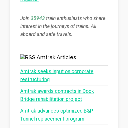
Join
35943
train enthusiasts who share
interest in the journeys of trains. All
aboard and safe travels.
Amtrak Articles
Amtrak seeks input on corporate
restructuring
Amtrak awards contracts in Dock
Bridge rehabilitation project
Amtrak advances optimized B&P
Tunnel replacement program