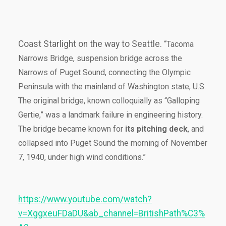
Coast Starlight on the way to Seattle.
“Tacoma
Narrows Bridge, suspension bridge across the
Narrows of Puget Sound, connecting the Olympic
Peninsula with the mainland of Washington state, U.S.
The original bridge, known colloquially as “Galloping
Gertie,” was a landmark failure in engineering history.
The bridge became known for
its pitching deck
, and
collapsed into Puget Sound the morning of November
7, 1940, under high wind conditions.”
https://www.youtube.com/watch?
v=XggxeuFDaDU&ab_channel=BritishPath%C3%