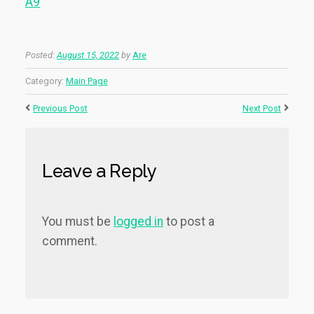
A9
Posted:
August 15, 2022
by
Are
Category:
Main Page
Previous Post
Next Post
Leave a Reply
You must be
logged in
to post a
comment.