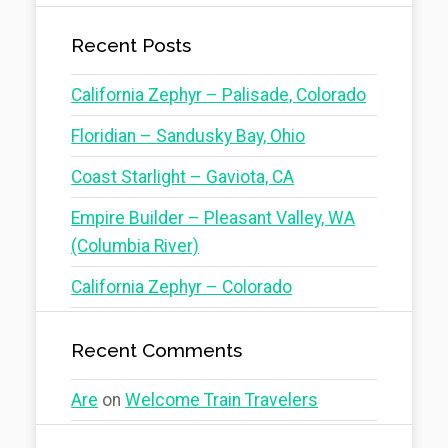
Recent Posts
California Zephyr – Palisade, Colorado
Floridian – Sandusky Bay, Ohio
Coast Starlight – Gaviota, CA
Empire Builder – Pleasant Valley, WA
(Columbia River)
California Zephyr – Colorado
Recent Comments
Are
on
Welcome Train Travelers