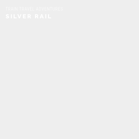
TRAIN TRAVEL ADVENTURES
SILVER RAIL