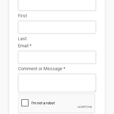
First
Last
Email
*
Comment or Message
*