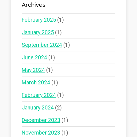
Archives
February 2025
(1)
January 2025
(1)
September 2024
(1)
June 2024
(1)
May 2024
(1)
March 2024
(1)
February 2024
(1)
January 2024
(2)
December 2023
(1)
November 2023
(1)