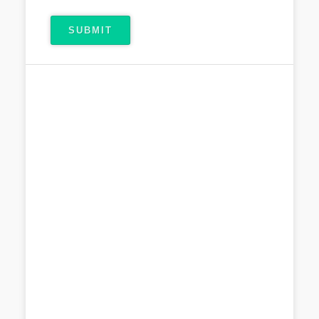
SUBMIT