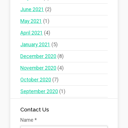
June 2021
(2)
May 2021
(1)
April 2021
(4)
January 2021
(5)
December 2020
(8)
November 2020
(4)
October 2020
(7)
September 2020
(1)
Contact Us
Name
*