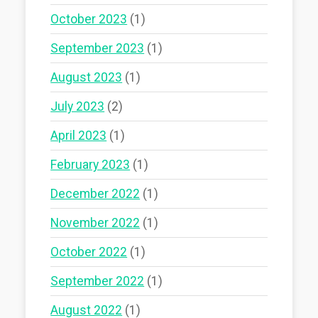
October 2023
(1)
September 2023
(1)
August 2023
(1)
July 2023
(2)
April 2023
(1)
February 2023
(1)
December 2022
(1)
November 2022
(1)
October 2022
(1)
September 2022
(1)
August 2022
(1)