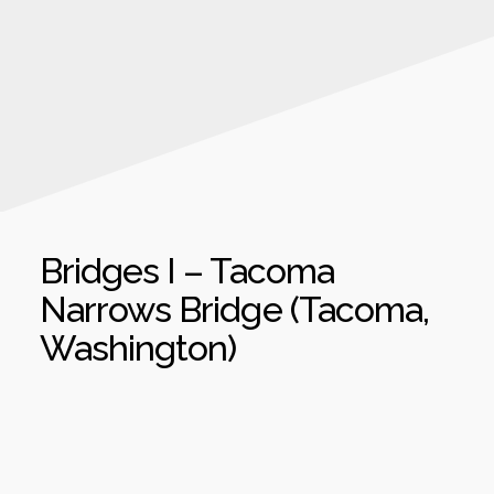
Bridges I – Tacoma
Narrows Bridge (Tacoma,
Washington)