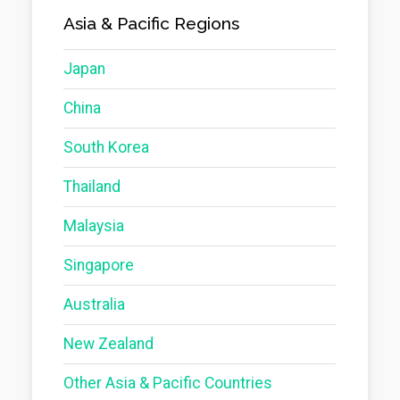
Asia & Pacific Regions
Japan
China
South Korea
Thailand
Malaysia
Singapore
Australia
New Zealand
Other Asia & Pacific Countries