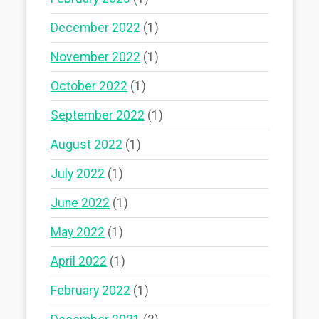
December 2022
(1)
November 2022
(1)
October 2022
(1)
September 2022
(1)
August 2022
(1)
July 2022
(1)
June 2022
(1)
May 2022
(1)
April 2022
(1)
February 2022
(1)