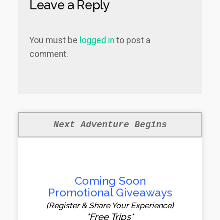
Leave a Reply
You must be
logged in
to post a
comment.
Next Adventure Begins
Coming Soon
Promotional Giveaways
(Register & Share Your Experience)
*Free Trips*