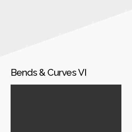
Bends & Curves VI