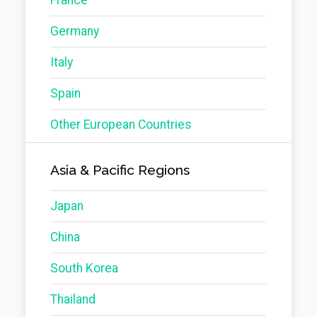
Germany
Italy
Spain
Other European Countries
Asia & Pacific Regions
Japan
China
South Korea
Thailand