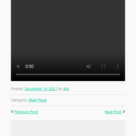
Posted:
December 16, 2021
by
Are
Category:
Main Page
Previous Post
Next Post