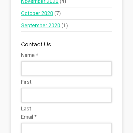
November 2020
(4)
October 2020
(7)
September 2020
(1)
Contact Us
Name
*
First
Last
Email
*