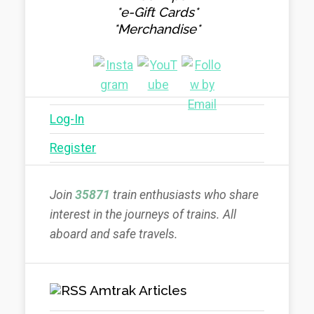
*e-Gift Cards*
*Merchandise*
Log-In
Register
Join
35871
train enthusiasts who share
interest in the journeys of trains. All
aboard and safe travels.
Amtrak Articles