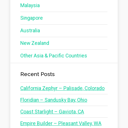
Malaysia
Singapore
Australia
New Zealand
Other Asia & Pacific Countries
Recent Posts
California Zephyr – Palisade, Colorado
Floridian – Sandusky Bay, Ohio
Coast Starlight – Gaviota, CA
Empire Builder – Pleasant Valley, WA