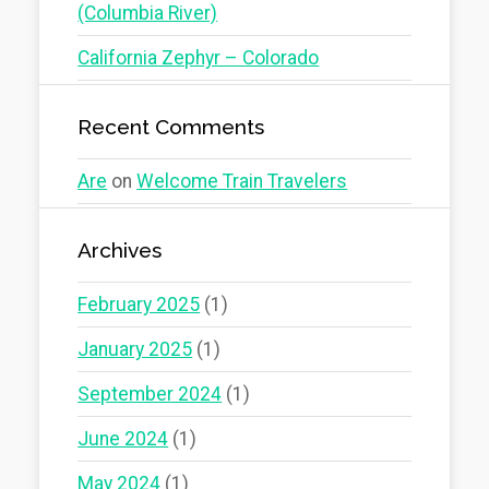
(Columbia River)
California Zephyr – Colorado
Recent Comments
Are
on
Welcome Train Travelers
Archives
February 2025
(1)
January 2025
(1)
September 2024
(1)
June 2024
(1)
May 2024
(1)