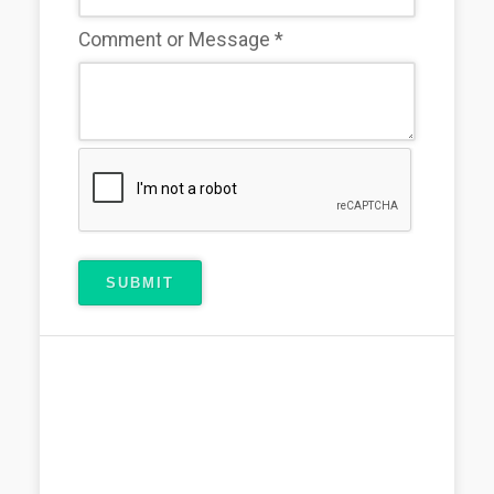
Comment or Message
*
SUBMIT