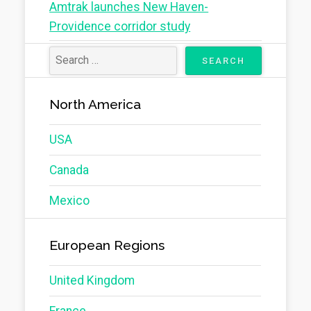
Amtrak launches New Haven-
Providence corridor study
North America
USA
Canada
Mexico
European Regions
United Kingdom
France