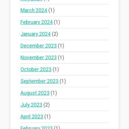
March 2024
(1)
February 2024
(1)
January 2024
(2)
December 2023
(1)
November 2023
(1)
October 2023
(1)
September 2023
(1)
August 2023
(1)
July 2023
(2)
April 2023
(1)
February 2023
(1)