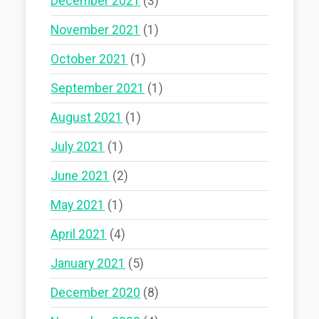
December 2021
(3)
November 2021
(1)
October 2021
(1)
September 2021
(1)
August 2021
(1)
July 2021
(1)
June 2021
(2)
May 2021
(1)
April 2021
(4)
January 2021
(5)
December 2020
(8)