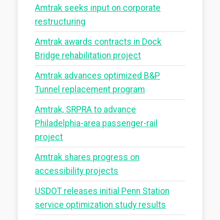
Amtrak seeks input on corporate
restructuring
Amtrak awards contracts in Dock
Bridge rehabilitation project
Amtrak advances optimized B&P
Tunnel replacement program
Amtrak, SRPRA to advance
Philadelphia-area passenger-rail
project
Amtrak shares progress on
accessibility projects
USDOT releases initial Penn Station
service optimization study results