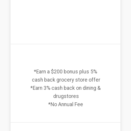
*Earn a $200 bonus plus 5%
cash back grocery store offer
*Earn 3% cash back on dining &
drugstores
*No Annual Fee