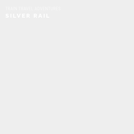
TRAIN TRAVEL ADVENTURES
SILVER RAIL