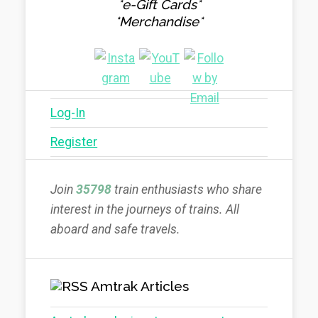
*e-Gift Cards*
*Merchandise*
Log-In
Register
Join
35798
train enthusiasts who share
interest in the journeys of trains. All
aboard and safe travels.
Amtrak Articles