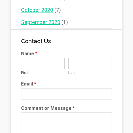
October 2020
(7)
September 2020
(1)
Contact Us
Name
*
First
Last
Email
*
Comment or Message
*