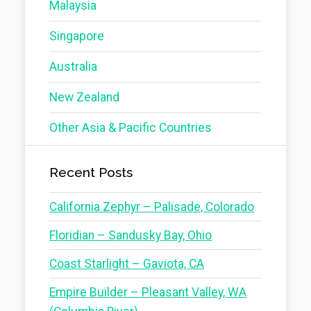
Malaysia
Singapore
Australia
New Zealand
Other Asia & Pacific Countries
Recent Posts
California Zephyr – Palisade, Colorado
Floridian – Sandusky Bay, Ohio
Coast Starlight – Gaviota, CA
Empire Builder – Pleasant Valley, WA