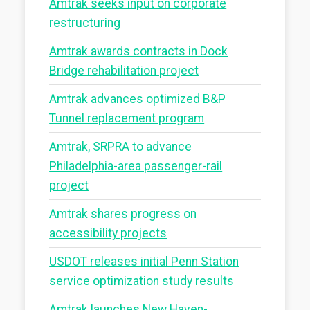
Amtrak seeks input on corporate
restructuring
Amtrak awards contracts in Dock
Bridge rehabilitation project
Amtrak advances optimized B&P
Tunnel replacement program
Amtrak, SRPRA to advance
Philadelphia-area passenger-rail
project
Amtrak shares progress on
accessibility projects
USDOT releases initial Penn Station
service optimization study results
Amtrak launches New Haven-