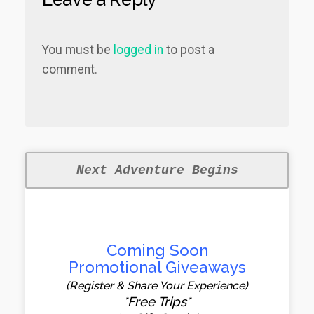
You must be
logged in
to post a
comment.
Next Adventure Begins
Coming Soon
Promotional Giveaways
(Register & Share Your Experience)
*Free Trips*