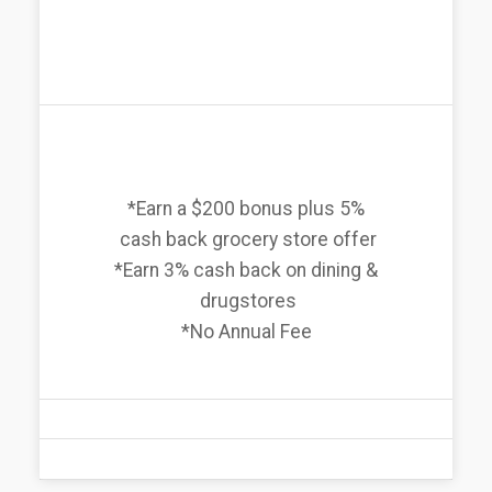
*Earn a $200 bonus plus 5%
cash back grocery store offer
*Earn 3% cash back on dining &
drugstores
*No Annual Fee