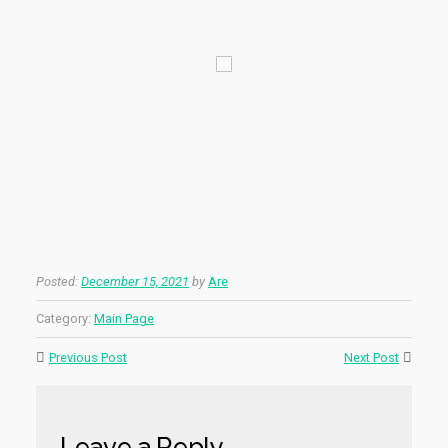
Posted:
December 15, 2021
by
Are
Category:
Main Page
Previous Post
Next Post
Leave a Reply