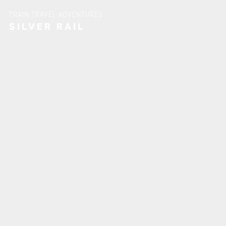
TRAIN TRAVEL ADVENTURES
SILVER RAIL