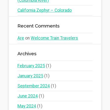
(Columbia River)
California Zephyr – Colorado
Recent Comments
Are
on
Welcome Train Travelers
Archives
February 2025
(1)
January 2025
(1)
September 2024
(1)
June 2024
(1)
May 2024
(1)