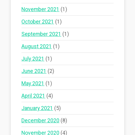
November 2021
(1)
October 2021
(1)
September 2021
(1)
August 2021
(1)
July 2021
(1)
June 2021
(2)
May 2021
(1)
April 2021
(4)
January 2021
(5)
December 2020
(8)
November 2020
(4)