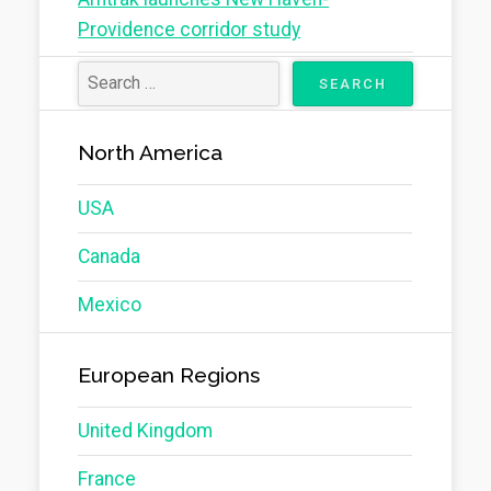
Providence corridor study
North America
USA
Canada
Mexico
European Regions
United Kingdom
France