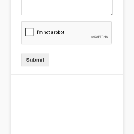
Submit