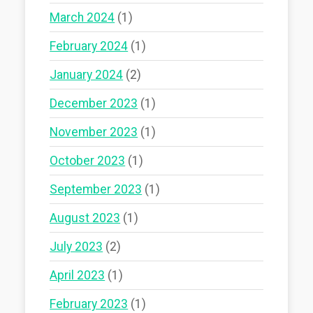
March 2024
(1)
February 2024
(1)
January 2024
(2)
December 2023
(1)
November 2023
(1)
October 2023
(1)
September 2023
(1)
August 2023
(1)
July 2023
(2)
April 2023
(1)
February 2023
(1)