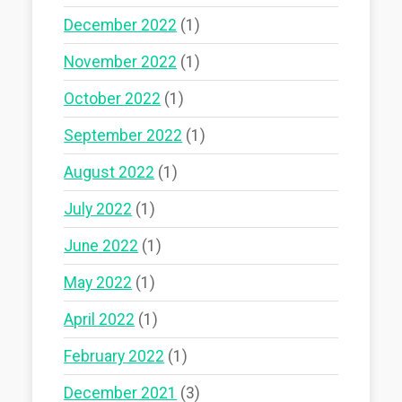
December 2022
(1)
November 2022
(1)
October 2022
(1)
September 2022
(1)
August 2022
(1)
July 2022
(1)
June 2022
(1)
May 2022
(1)
April 2022
(1)
February 2022
(1)
December 2021
(3)