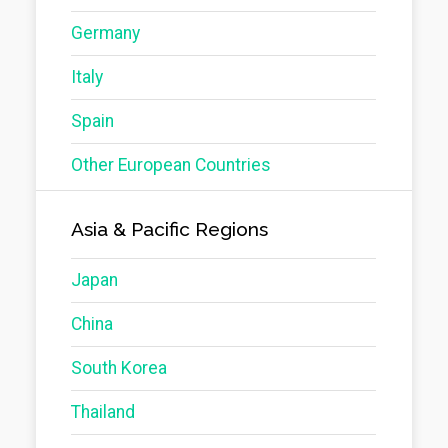
Germany
Italy
Spain
Other European Countries
Asia & Pacific Regions
Japan
China
South Korea
Thailand