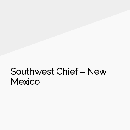
Southwest Chief – New
Mexico